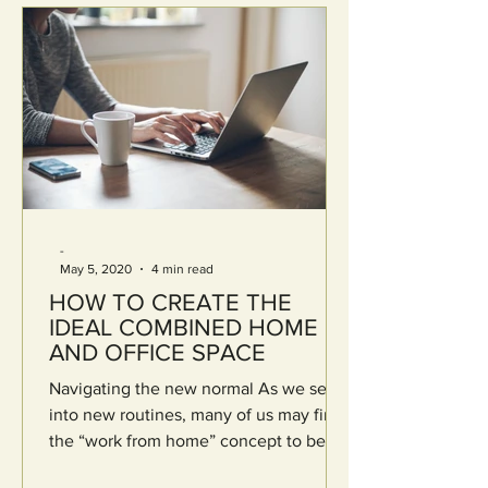
-
May 5, 2020
4 min read
HOW TO CREATE THE
IDEAL COMBINED HOME
AND OFFICE SPACE
Navigating the new normal As we settle
into new routines, many of us may find
the “work from home” concept to be
foreign and stressful....