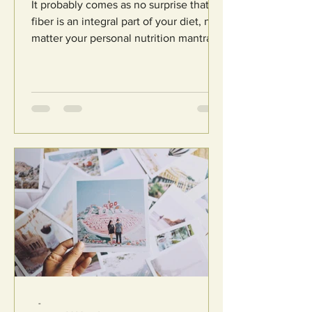
It probably comes as no surprise that
fiber is an integral part of your diet, no
matter your personal nutrition mantra.
From reducing...
-