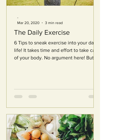
-
Mar 20, 2020
3 min read
The Daily Exercise
6 Tips to sneak exercise into your daily
life! It takes time and effort to take care
of your body. No argument here! But
it’s incredibly...