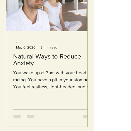
-
May 6, 2020
3 min read
Natural Ways to Reduce
Anxiety
You wake up at 3am with your heart
racing. You have a pit in your stomach.
You feel restless, light-headed, and hot.
Your mind starts to...