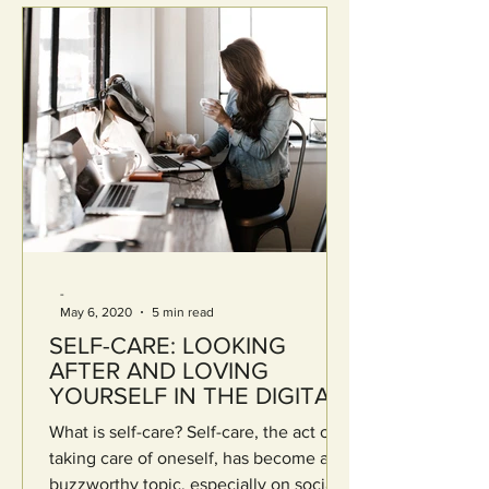
-
May 6, 2020
5 min read
SELF-CARE: LOOKING
AFTER AND LOVING
YOURSELF IN THE DIGITAL
AGE
What is self-care? Self-care, the act of
taking care of oneself, has become a
buzzworthy topic, especially on social