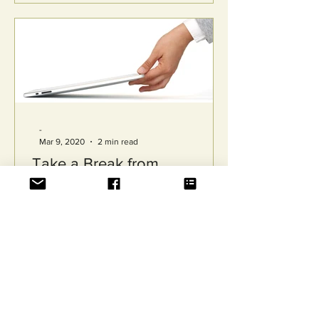
-
Mar 9, 2020
2 min read
Take a Break from
Technology
“Just turn off your phone!” “Why can’t
you just switch it off?” “Can’t we just
talk to each other?” You’ve probably
received many...