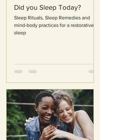
Did you Sleep Today?
Sleep Rituals, Sleep Remedies and
mind-body practices for a restorative
sleep