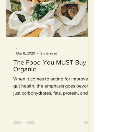
-
Mar 9, 2020
2 min read
The Food You MUST Buy
Organic
When it comes to eating for improved
gut health, the emphasis goes beyond
just carbohydrates, fats, protein, and
calories. It even goes...