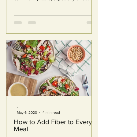
media. Search for...
-
May 6, 2020
4 min read
How to Add Fiber to Every
Meal