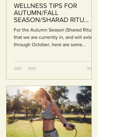
WELLNESS TIPS FOR
AUTUMN/FALL
SEASON/SHARAD RITU
(Based on Ayurveda)
For the Autumn Season (Shared Ritu )
that we are currently in, and will extend
through October, here are some
eﬀective tips from...