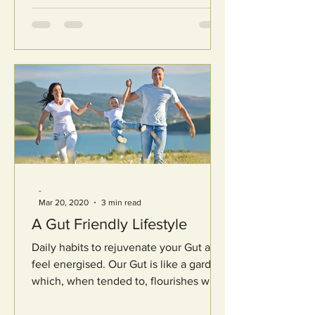
-
Mar 20, 2020
3 min read
A Gut Friendly Lifestyle
Daily habits to rejuvenate your Gut and
feel energised. Our Gut is like a garden
which, when tended to, flourishes with
a world of...