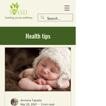
Health tips
Archana Tapadia
Mar 25, 2021
3 min read