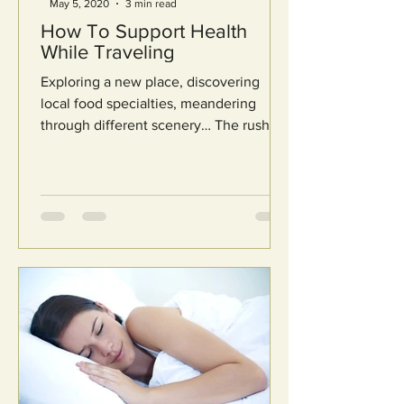
May 5, 2020
3 min read
How To Support Health
While Traveling
Exploring a new place, discovering
local food specialties, meandering
through different scenery… The rush of
going on vacation is like no...