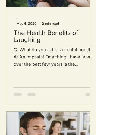
-
May 6, 2020
2 min read
The Health Benefits of
Laughing
Q: What do you call a zucchini noodle?
A: An impasta! One thing I have learned
over the past few years is the
importance of joy in living...