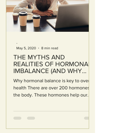
-
May 5, 2020
8 min read
THE MYTHS AND
REALITIES OF HORMONAL
IMBALANCE (AND WHY
BIO-INDIVIDUALITY IS KEY)
Why hormonal balance is key to overall
health There are over 200 hormones in
the body. These hormones help our
organs and glands carry...