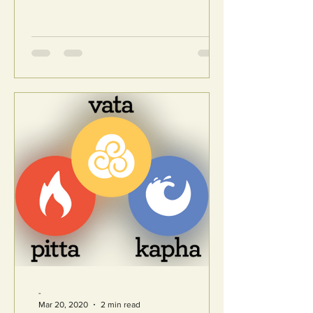
-
Mar 20, 2020
2 min read