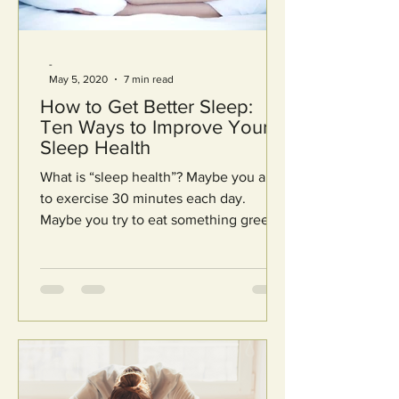
-
May 5, 2020
7 min read
How to Get Better Sleep:
Ten Ways to Improve Your
Sleep Health
What is “sleep health”? Maybe you aim
to exercise 30 minutes each day.
Maybe you try to eat something green
with each meal. Maybe you...