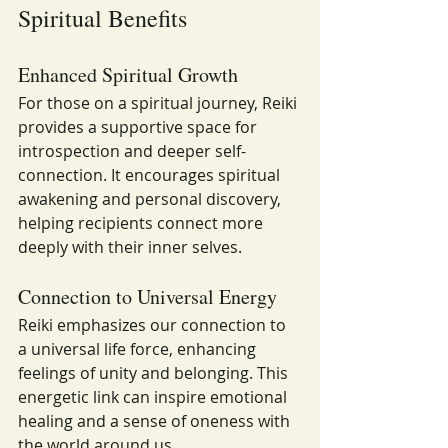
Spiritual Benefits
Enhanced Spiritual Growth
For those on a spiritual journey, Reiki 
provides a supportive space for 
introspection and deeper self-
connection. It encourages spiritual 
awakening and personal discovery, 
helping recipients connect more 
deeply with their inner selves.
Connection to Universal Energy
Reiki emphasizes our connection to 
a universal life force, enhancing 
feelings of unity and belonging. This 
energetic link can inspire emotional 
healing and a sense of oneness with 
the world around us.