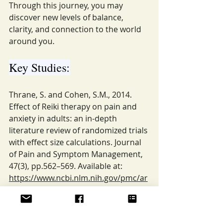
Through this journey, you may 
discover new levels of balance, 
clarity, and connection to the world 
around you.
Key Studies:
Thrane, S. and Cohen, S.M., 2014. 
Effect of Reiki therapy on pain and 
anxiety in adults: an in-depth 
literature review of randomized trials 
with effect size calculations. Journal 
of Pain and Symptom Management, 
47(3), pp.562–569. Available at: 
https://www.ncbi.nlm.nih.gov/pmc/ar
ticles/PMC4147026/
Akpinar, N.B., Unal, N., Alıncak, G., 
Pörücü, C., Yurtsever, S. and 