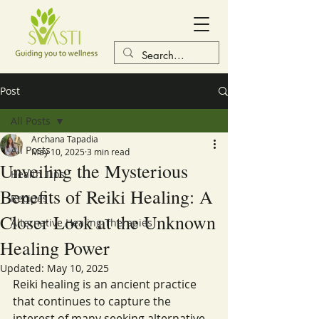
Post
All Posts
Archana Tapadia
All Posts
May 10, 2025
3 min read
Unveiling the Mysterious
Health Tips
Benefits of Reiki Healing: A
Recipes
Closer Look at the Unknown
Alternative Healing Therapies
Healing Power
Updated:
May 10, 2025
Reiki healing is an ancient practice 
that continues to capture the 
interest of many seeking alternative 