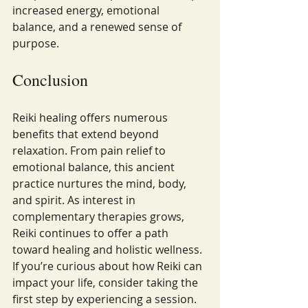
increased energy, emotional 
balance, and a renewed sense of 
purpose.
Conclusion
Reiki healing offers numerous 
benefits that extend beyond 
relaxation. From pain relief to 
emotional balance, this ancient 
practice nurtures the mind, body, 
and spirit. As interest in 
complementary therapies grows, 
Reiki continues to offer a path 
toward healing and holistic wellness.
If you’re curious about how Reiki can 
impact your life, consider taking the 
first step by experiencing a session. 