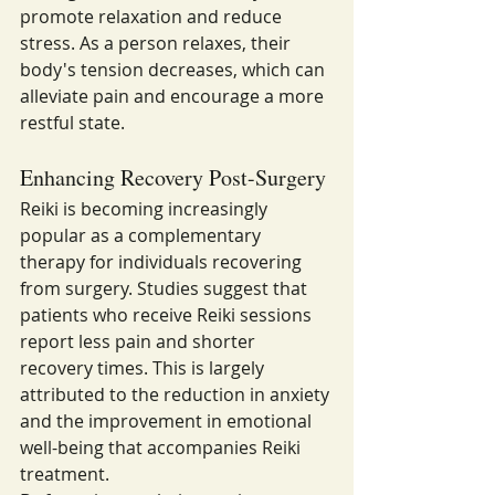
promote relaxation and reduce 
stress. As a person relaxes, their 
body's tension decreases, which can 
alleviate pain and encourage a more 
restful state.
Enhancing Recovery Post-Surgery
Reiki is becoming increasingly 
popular as a complementary 
therapy for individuals recovering 
from surgery. Studies suggest that 
patients who receive Reiki sessions 
report less pain and shorter 
recovery times. This is largely 
attributed to the reduction in anxiety 
and the improvement in emotional 
well-being that accompanies Reiki 
treatment.