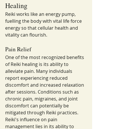
Healing
Reiki works like an energy pump, 
fuelling the body with vital life force 
energy so that cellular health and 
vitality can flourish.
Pain Relief
One of the most recognized benefits 
of Reiki healing is its ability to 
alleviate pain. Many individuals 
report experiencing reduced 
discomfort and increased relaxation 
after sessions. Conditions such as 
chronic pain, migraines, and joint 
discomfort can potentially be 
mitigated through Reiki practices.
Reiki's influence on pain 
management lies in its ability to 