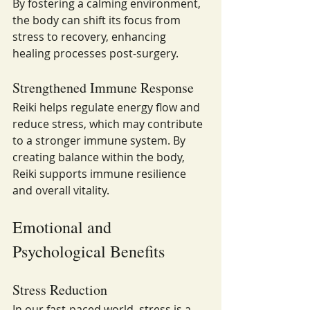
By fostering a calming environment, 
the body can shift its focus from 
stress to recovery, enhancing 
healing processes post-surgery.
Strengthened Immune Response
Reiki helps regulate energy flow and 
reduce stress, which may contribute 
to a stronger immune system. By 
creating balance within the body, 
Reiki supports immune resilience 
and overall vitality.
Emotional and 
Psychological Benefits
Stress Reduction
In our fast-paced world, stress is a 