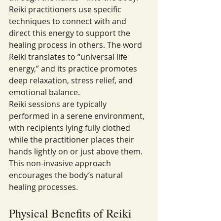
Reiki practitioners use specific 
techniques to connect with and 
direct this energy to support the 
healing process in others. The word 
Reiki translates to “universal life 
energy,” and its practice promotes 
deep relaxation, stress relief, and 
emotional balance.
Reiki sessions are typically 
performed in a serene environment, 
with recipients lying fully clothed 
while the practitioner places their 
hands lightly on or just above them. 
This non-invasive approach 
encourages the body’s natural 
healing processes.
Physical Benefits of Reiki 