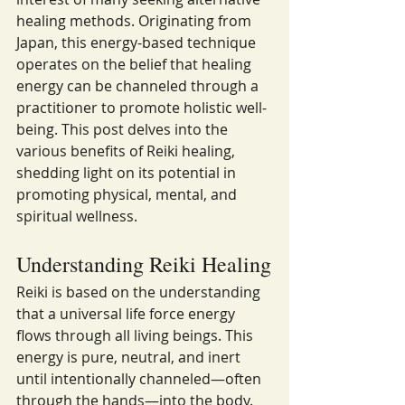
healing methods. Originating from 
Japan, this energy-based technique 
operates on the belief that healing 
energy can be channeled through a 
practitioner to promote holistic well-
being. This post delves into the 
various benefits of Reiki healing, 
shedding light on its potential in 
promoting physical, mental, and 
spiritual wellness.
Understanding Reiki Healing
Reiki is based on the understanding 
that a universal life force energy 
flows through all living beings. This 
energy is pure, neutral, and inert 
until intentionally channeled—often 
through the hands—into the body. 