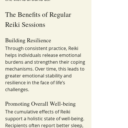
The Benefits of Regular 
Reiki Sessions
Building Resilience
Through consistent practice, Reiki 
helps individuals release emotional 
burdens and strengthen their coping 
mechanisms. Over time, this leads to 
greater emotional stability and 
resilience in the face of life’s 
challenges.
Promoting Overall Well-being
The cumulative effects of Reiki 
support a holistic state of well-being. 
Recipients often report better sleep, 