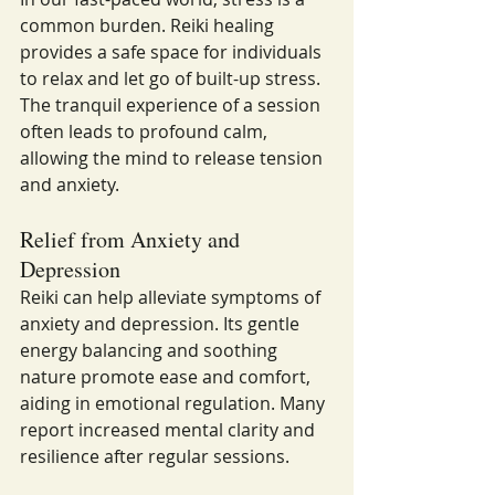
common burden. Reiki healing 
provides a safe space for individuals 
to relax and let go of built-up stress. 
The tranquil experience of a session 
often leads to profound calm, 
allowing the mind to release tension 
and anxiety.
Relief from Anxiety and 
Depression
Reiki can help alleviate symptoms of 
anxiety and depression. Its gentle 
energy balancing and soothing 
nature promote ease and comfort, 
aiding in emotional regulation. Many 
report increased mental clarity and 
resilience after regular sessions.