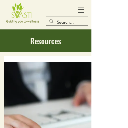
Resources