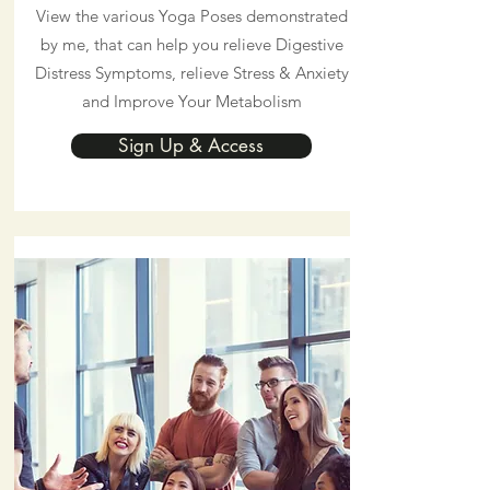
View the various Yoga Poses demonstrated
by me, that can help you relieve Digestive
Distress Symptoms, relieve Stress & Anxiety
and Improve Your Metabolism
Sign Up & Access