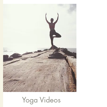
Yoga Videos