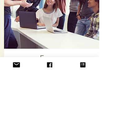
Forums
Signing up gives you access to forum to
discuss and interact with me and the fellow
members.
Sign Up & Access
Svasti.Life
UEN 53501234M