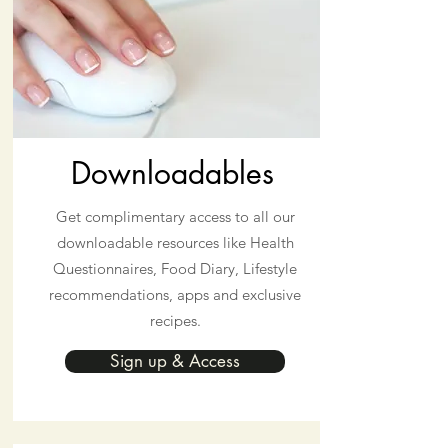
Downloadables
Get complimentary access to all our
downloadable resources like Health
Questionnaires, Food Diary, Lifestyle
recommendations, apps and exclusive
recipes.
Sign up & Access